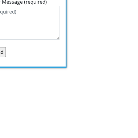
 Message (required)