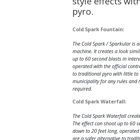
style effects wi
pyro.
Cold Spark Fountain:
The Cold Spark / Sparkular is a
machine. It creates a look simil
up to 60 second blasts in interv
operated with the official contr
to traditional pyro with little 
municipality for any rules and 
required.
Cold Spark Waterfall:
The Cold Spark Waterfall creates
The effect can shoot up to 60 s
down to 20 feet long, operated 
are a safer alternative to tradi