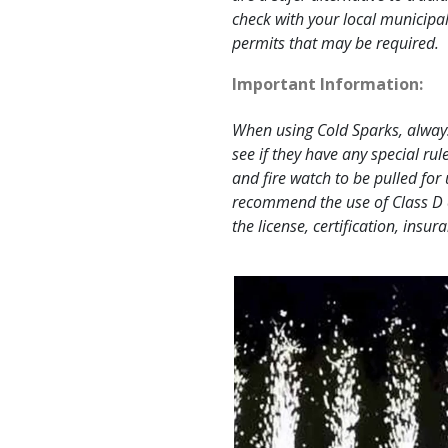
check with your local municipal
permits that may be required.
Important Information:
When using Cold Sparks, always
see if they have any special rule
and fire watch to be pulled fo
recommend the use of Class D 
the license, certification, insu