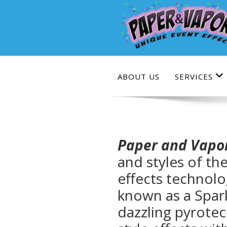
Skip
to
content
ABOUT US
SERVICES
Paper and Vapo
and styles of th
effects technolo
known as a Spar
dazzling pyrotec