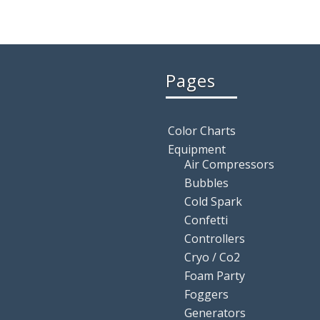
Pages
Color Charts
Equipment
Air Compressors
Bubbles
Cold Spark
Confetti
Controllers
Cryo / Co2
Foam Party
Foggers
Generators