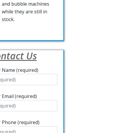
and bubble machines
while they are still in
stock.
ntact Us
 Name (required)
 Email (required)
 Phone (required)