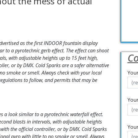
thout the mess of actual
dvertised as the first INDOOR fountain display
ar to a pyrotechnic gerb effect. The effect can shoot
Co
als, with adjustable heights up to 15 feet high,
oller, or by DMX. Cold Sparks are a safer alternative
to no smoke or smell. Always check with your local
Your
regulations to follow, and permits that may be
Your
 a look similar to a pyrotechnic waterfall effect.
econd blasts in intervals, with adjustable heights
Your
with the official controller, or by DMX. Cold Sparks
tional pyro with little to no smoke or smell. Always