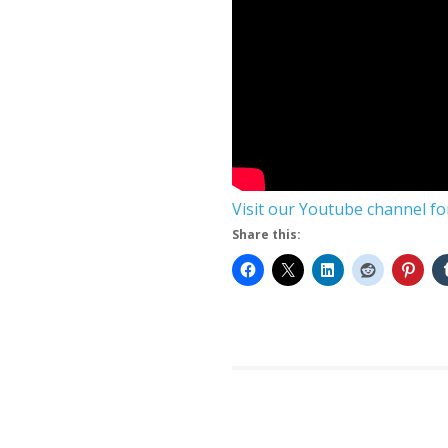
Visit our Youtube channel f
Share this: