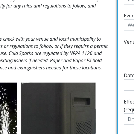
ity for any rules and regulations to follow, and
Even
 check with your venue and local municipality to
Ven
s or regulations to follow, or if they require a permit
r use. Cold Sparks are regulated by NFPA 1126 and
extinguishers if needed. Paper and Vapor FX hold
rance and extinguishers needed for these locations.
Date
Effe
(req