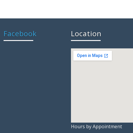
Facebook
Location
Hours by Appointment
embedgoo