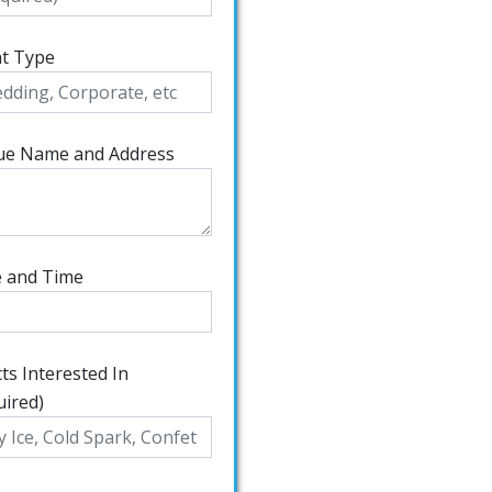
t Type
ue Name and Address
 and Time
cts Interested In
uired)