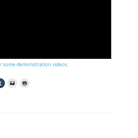
or some demonstration videos.