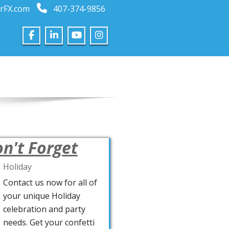
rFX.com
407-374-9856
n't Forget
Holiday
Contact us now for all of
your unique Holiday
celebration and party
needs. Get your confetti