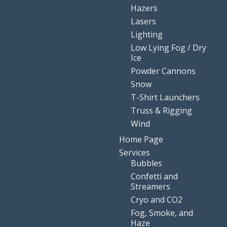
Hazers
Lasers
Lighting
Low Lying Fog / Dry
Ice
Powder Cannons
Snow
T-Shirt Launchers
Truss & Rigging
Wind
Home Page
Services
Bubbles
Confetti and
Streamers
Cryo and CO2
Fog, Smoke, and
Haze