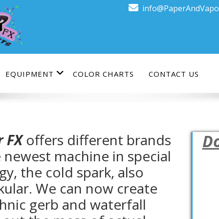
info@PaperAndVapo
EQUIPMENT
COLOR CHARTS
CONTACT US
r FX
offers different brands
Do
e newest machine in special
gy, the cold spark, also
kular. We can now create
hnic gerb and waterfall